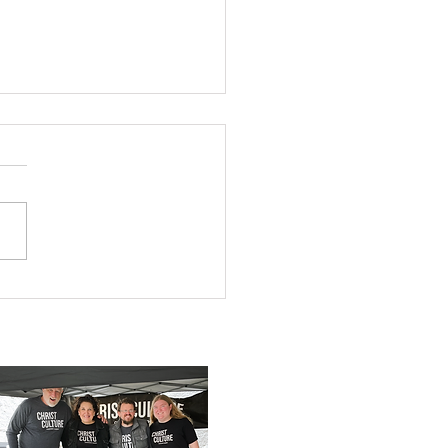
You Ready?