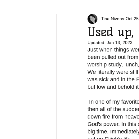
Tina Nivens
Oct 25
Used up, 
Updated:
Jan 13, 2023
Just when things wer
been pulled out from
worship study, lunch,
We literally were sti
was sick and in the 
but low and behold i
 In one of my favorite stories in the Bible, Elijah had just one of those spectacular days and 
then all of the sudde
down fire from heaven
God's power. In this
big time. Immediatel
out on Elijah's life.