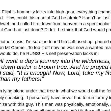
at Elijah's humanity kicks into high gear, everything chan
.  How could this man of God be afraid? Hadn’t he just
ahweh and called fire down from heaven in a spectacular
at God had just done? Didn't  he think that God would pr
nother crisis, I'm sure he found himself used up, poured 
n Mt Carmel. To top it off now he was now a wanted man
would do, he RUNS! His self preservation kicks in. 
lf went a day’s journey into the wilderness
down under a broom tree. And he prayed t
 said, “It is enough! Now, Lord, take my life
than my fathers!”
m lying alone under that tree in what we would call the fet
vely speaking.  I personally have never had to run for my li
ize with this guy. This man was physically, emotionally, a
een there?  Given all there is to give? Hit the wall, and