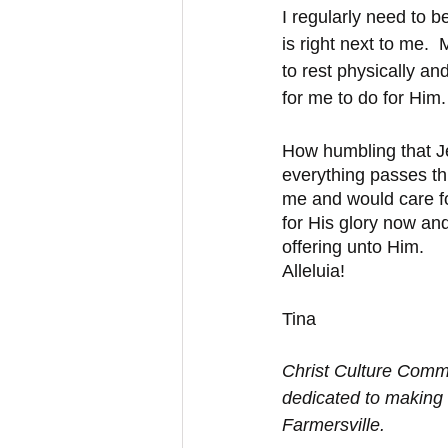
I regularly need to 
is right next to me.
to rest physically an
for me to do for Him
How humbling that Je
everything passes th
me and would care fo
for His glory now an
offering unto Him. 
Alleluia! 
Tina
Christ Culture Commu
dedicated to making 
Farmersville.