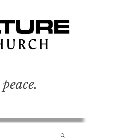
 peace.