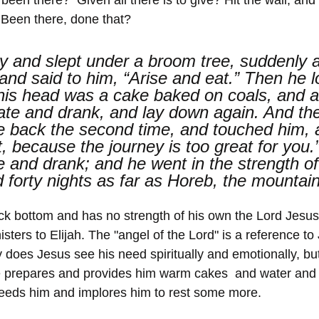
 Been there, done that? 
y and slept under a broom tree, suddenly 
and said to him, “Arise and eat.” Then he l
his head was a cake baked on coals, and a 
ate and drank, and lay down again. And the
 back the second time, and touched him, a
, because the journey is too great for you.
e and drank; and he went in the strength of
d forty nights as far as Horeb, the mountai
ck bottom and has no strength of his own the Lord Jesu
isters to Elijah. The "angel of the Lord" is a reference to
ly does Jesus see his need spiritually and emotionally, bu
e prepares and provides him warm cakes  and water and
feeds him and implores him to rest some more.