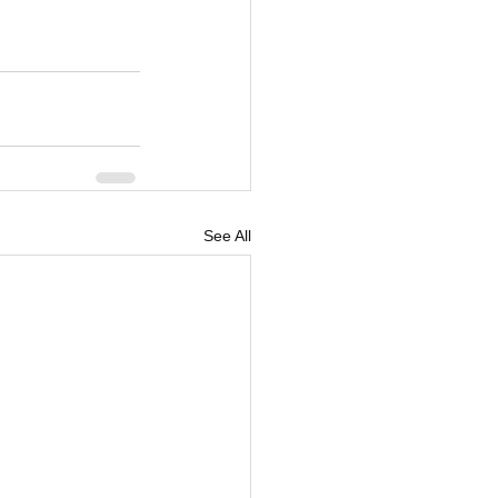
See All