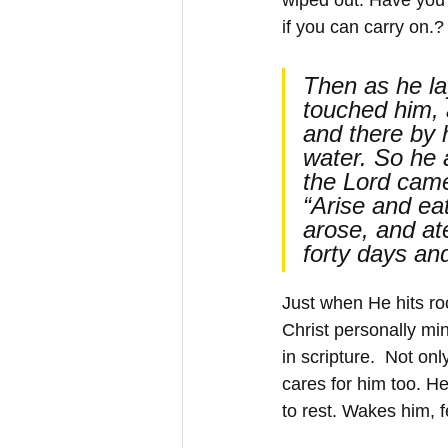
if you can carry on.?
Then as he la
touched him, 
and there by 
water. So he 
the Lord came
“Arise and eat
arose, and at
forty days an
Just when He hits ro
Christ personally min
in scripture.  Not on
cares for him too. H
to rest. Wakes him, 