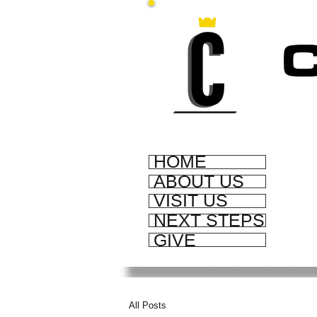
HOME
ABOUT US
VISIT US
NEXT STEPS
GIVE
All Posts