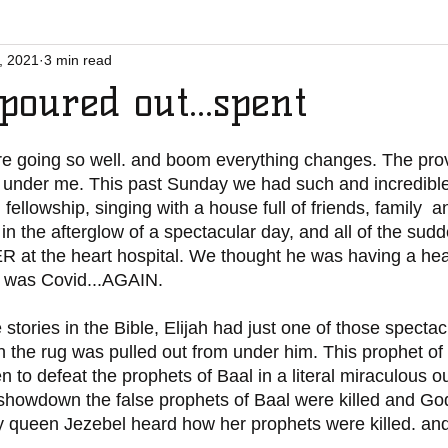
, 2021
3 min read
poured out...spent
e going so well. and boom everything changes. The prov
 under me. This past Sunday we had such and incredible
 fellowship, singing with a house full of friends, family  
ll in the afterglow of a spectacular day, and all of the s
ER at the heart hospital. We thought he was having a hear
t was Covid...AGAIN. 
n the rug was pulled out from under him. This prophet of
 to defeat the prophets of Baal in a literal miraculous o
 showdown the false prophets of Baal were killed and G
y queen Jezebel heard how her prophets were killed. and 