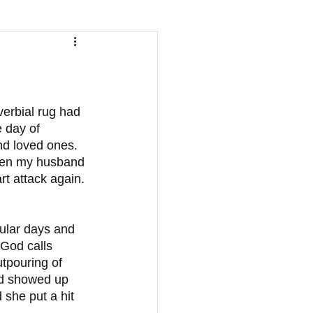
erbial rug had 
 day of 
and loved ones. 
udden my husband 
t attack again. 
 God calls 
utpouring of 
od showed up 
she put a hit 