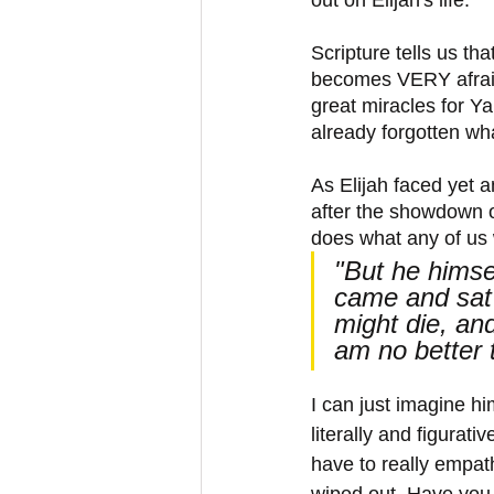
Scripture tells us th
becomes VERY afraid
great miracles for Y
already forgotten wh
As Elijah faced yet a
after the showdown o
does what any of us 
"But he himse
came and sat 
might die, and
am no better 
I can just imagine hi
literally and figurati
have to really empath
wiped out. Have you b