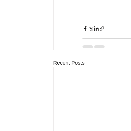
Recent Posts