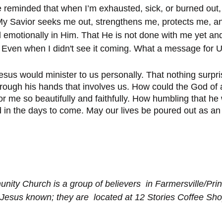
be reminded that when I’m exhausted, sick, or burned out,
  My Savior seeks me out, strengthens me, protects me, a
d emotionally in Him. That He is not done with me yet an
. Even when I didn't see it coming. What a message for 
sus would minister to us personally. That nothing surpr
rough his hands that involves us. How could the God of al
r me so beautifully and faithfully. How humbling that he
d in the days to come. May our lives be poured out as an
nity Church is a group of believers  in Farmersville/Pri
Jesus known; they are  located at 12 Stories Coffee Sh