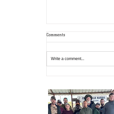
Comments
Write a comment...
We May Receive a Blessing
but God Receives the Glory