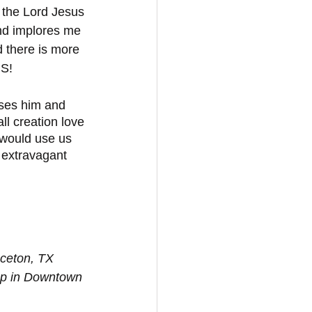
 the Lord Jesus 
nd implores me 
d there is more 
US!
ises him and 
l creation love 
 would use us 
 extravagant 
nceton, TX 
op in Downtown 