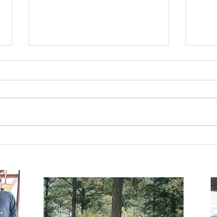
Are 
A Seat at the Table.