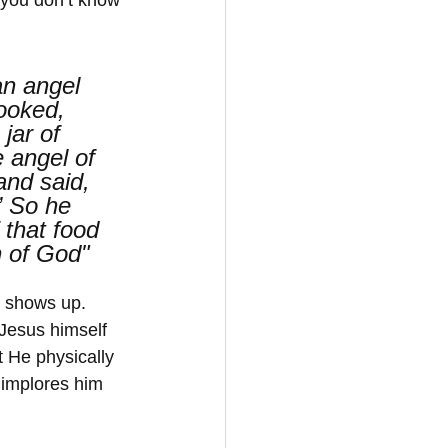
an angel 
ooked, 
jar of 
 angel of 
nd said, 
” So he 
 that food 
n of God"
s shows up. 
 Jesus himself 
t He physically 
 implores him 