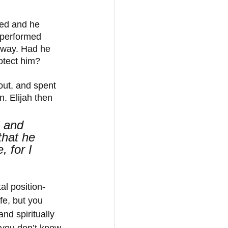
ged and he 
 performed 
 way. Had he 
otect him?
out, and spent 
. Elijah then 
, and 
hat he 
, for I 
al position- 
fe, but you 
nd spiritually 
 you don’t know 