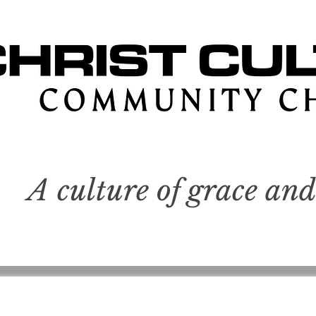
A culture of grace and