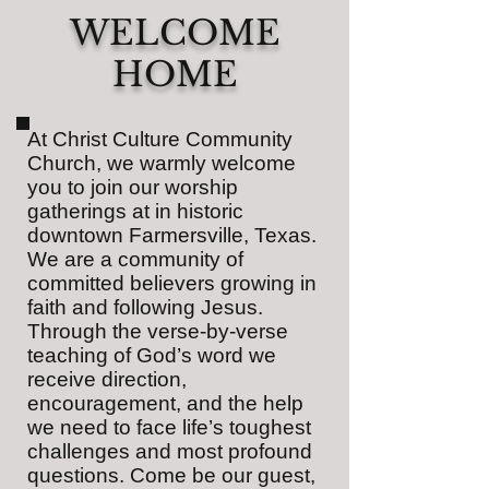
WELCOME
HOME
At Christ Culture Community
Church, we warmly welcome
you to join our worship
gatherings at in historic
downtown Farmersville, Texas.
We are a community of
committed believers growing in
faith and following Jesus.
Through the verse-by-verse
teaching of God’s word we
receive direction,
encouragement, and the help
we need to face life’s toughest
challenges and most profound
questions. Come be our guest,