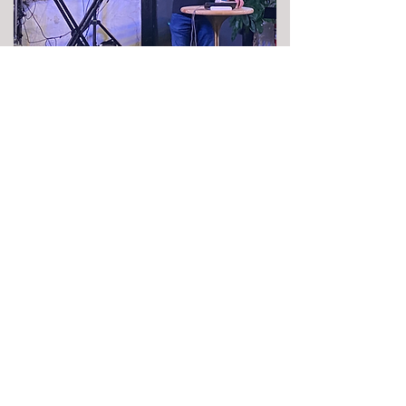
Join us for Worship
11 am Sunday at
108 McKinney St.
Suite B
Farmersville, TX 75442
Phone Number: