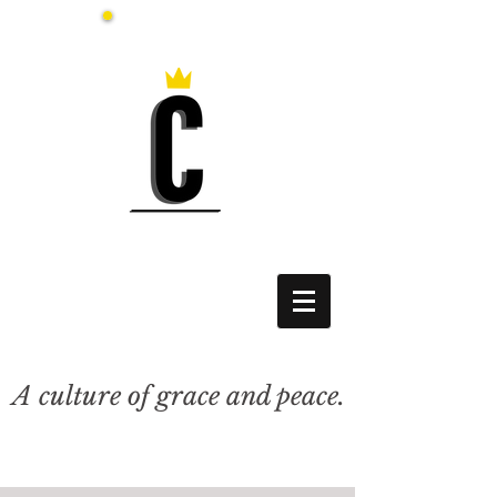
A culture of grace and peace.