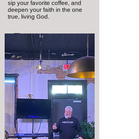
sip your favorite coffee, and
deepen your faith in the one
true, living God.