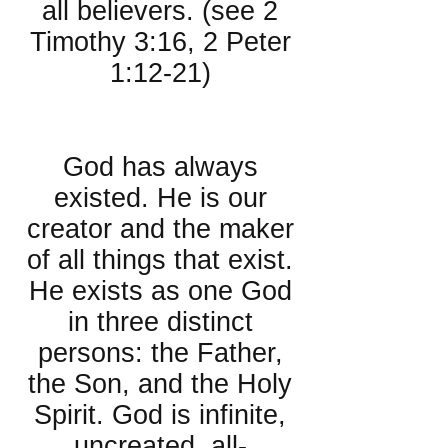
all believers. (see 2
Timothy 3:16, 2 Peter
1:12-21)
About God:
God has always
existed. He is our
creator and the maker
of all things that exist.
He exists as one God
in three distinct
persons: the Father,
the Son, and the Holy
Spirit. God is infinite,
uncreated, all-