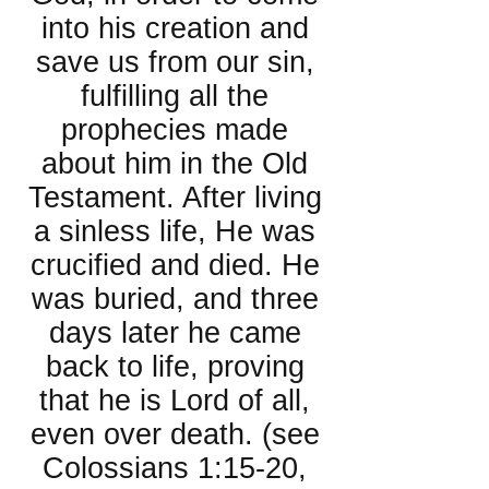
into his creation and
save us from our sin,
fulfilling all the
prophecies made
about him in the Old
Testament. After living
a sinless life, He was
crucified and died. He
was buried, and three
days later he came
back to life, proving
that he is Lord of all,
even over death. (see
Colossians 1:15-20,