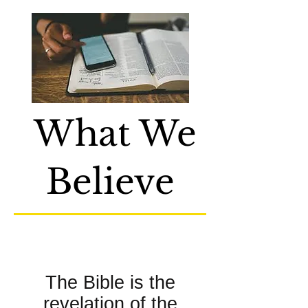
What We
Believe
About the Bible:
The Bible is the
revelation of the