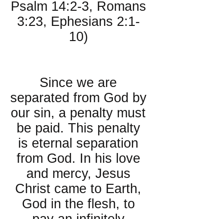
Psalm 14:2-3, Romans
3:23, Ephesians 2:1-
10)
About Salvation:
Since we are
separated from God by
our sin, a penalty must
be paid. This penalty
is eternal separation
from God. In his love
and mercy, Jesus
Christ came to Earth,
God in the flesh, to