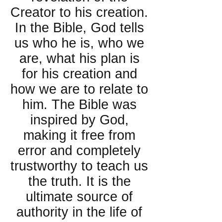
Creator to his creation.
In the Bible, God tells
us who he is, who we
are, what his plan is
for his creation and
how we are to relate to
him. The Bible was
inspired by God,
making it free from
error and completely
trustworthy to teach us
the truth. It is the
ultimate source of
authority in the life of