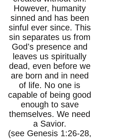
However, humanity
sinned and has been
sinful ever since. This
sin separates us from
God’s presence and
leaves us spiritually
dead, even before we
are born and in need
of life. No one is
capable of being good
enough to save
themselves. We need
a Savior.
(see Genesis 1:26-28,