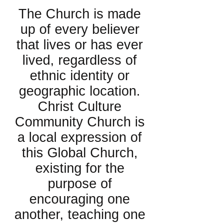
The Church is made
up of every believer
that lives or has ever
lived, regardless of
ethnic identity or
geographic location.
Christ Culture
Community Church is
a local expression of
this Global Church,
existing for the
purpose of
encouraging one
another, teaching one