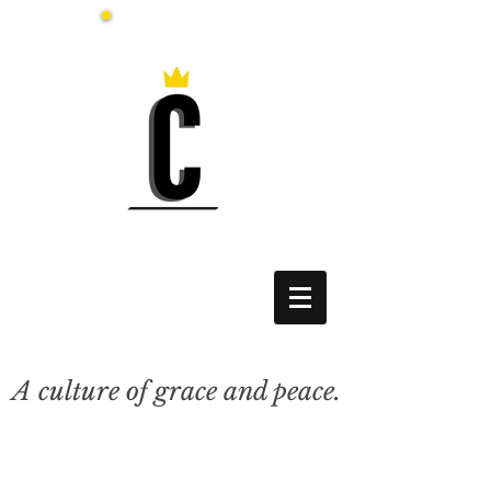
A culture of grace and peace.