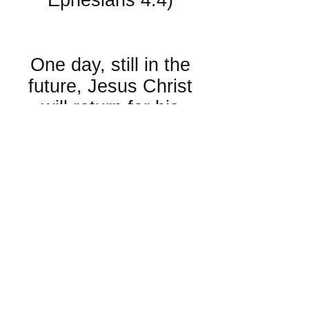
Ephesians 4:4)
About Eternity:
One day, still in the
future, Jesus Christ
will return for his
Church. When he
does, there will be a
resurrection of the
dead. His Church will
be taken up from the
Earth to meet him in
the air as he returns.
There will be a day of
judgment of every