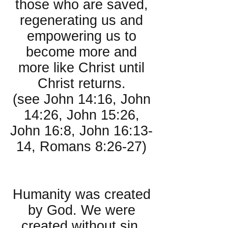
those who are saved,
regenerating us and
empowering us to
become more and
more like Christ until
Christ returns.
(see John 14:16, John
14:26, John 15:26,
John 16:8, John 16:13-
14, Romans 8:26-27)
About People:
Humanity was created
by God. We were
created without sin.