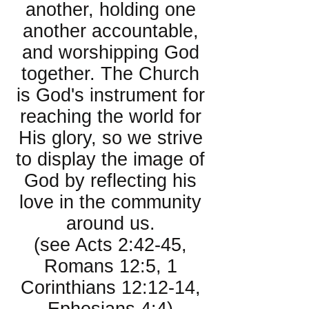
another, holding one
another accountable,
and worshipping God
together. The Church
is God's instrument for
reaching the world for
His glory, so we strive
to display the image of
God by reflecting his
love in the community
around us.
(see Acts 2:42-45,
Romans 12:5, 1
Corinthians 12:12-14,