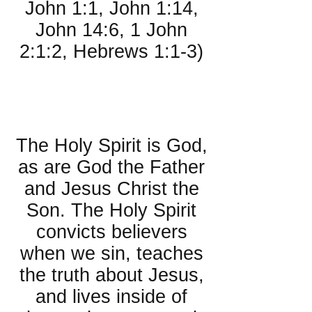
John 1:1, John 1:14,
John 14:6, 1 John
2:1:2, Hebrews 1:1-3)
About the Holy
Spirit:
The Holy Spirit is God,
as are God the Father
and Jesus Christ the
Son. The Holy Spirit
convicts believers
when we sin, teaches
the truth about Jesus,
and lives inside of