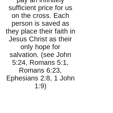
pay an infinitely
sufficient price for us
on the cross. Each
person is saved as
they place their faith in
Jesus Christ as their
only hope for
salvation. (see John
5:24, Romans 5:1,
Romans 6:23,
Ephesians 2:8, 1 John
1:9)
About the
Church: