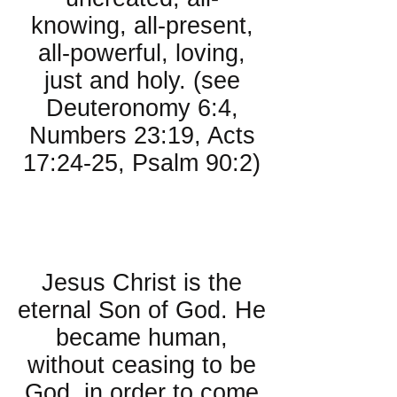
knowing, all-present,
all-powerful, loving,
just and holy. (see
Deuteronomy 6:4,
Numbers 23:19, Acts
17:24-25, Psalm 90:2)
About Jesus
Christ:
Jesus Christ is the
eternal Son of God. He
became human,
without ceasing to be
God, in order to come