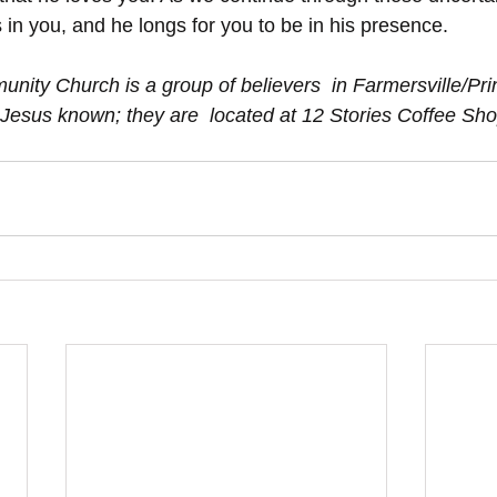
s in you, and he longs for you to be in his presence. 
Jesus known; they are  located at 12 Stories Coffee Sh