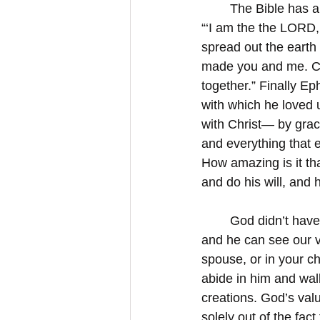
	The Bible has a
“‘I am the the LORD,
spread out the eart
made you and me. Colo
together.” Finally Ep
with which he loved 
with Christ— by gra
and everything that e
How amazing is it th
and do his will, and 
	God didn’t have
and he can see our v
spouse, or in your ch
abide in him and wal
creations. God’s val
solely out of the fac