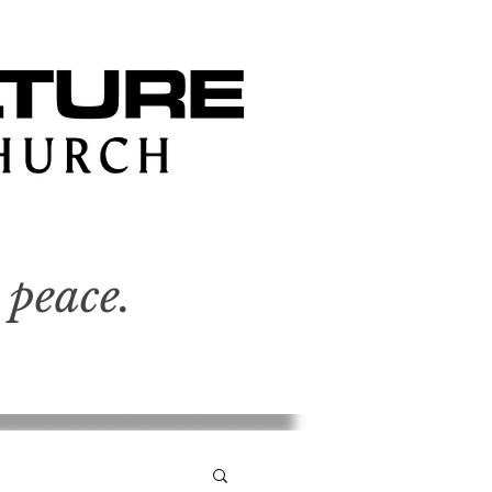
 peace.