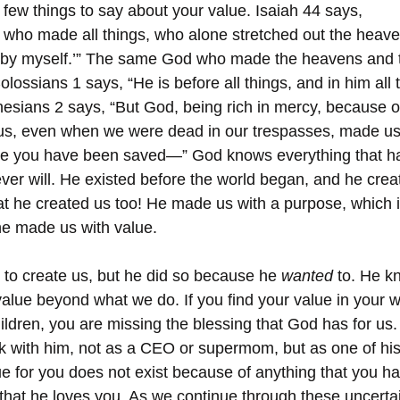
 few things to say about your value. Isaiah 44 says, 
 who made all things, who alone stretched out the heav
h by myself.’” The same God who made the heavens and t
ssians 1 says, “He is before all things, and in him all 
hesians 2 says, “But God, being rich in mercy, because of
us, even when we were dead in our trespasses, made us 
ce you have been saved—” God knows everything that h
ver will. He existed before the world began, and he crea
at he created us too! He made us with a purpose, which i
he made us with value. 
 to create us, but he did so because he 
wanted
 to. He k
alue beyond what we do. If you find your value in your wo
ildren, you are missing the blessing that God has for us
k with him, not as a CEO or supermom, but as one of his 
ue for you does not exist because of anything that you h
t that he loves you. As we continue through these uncerta