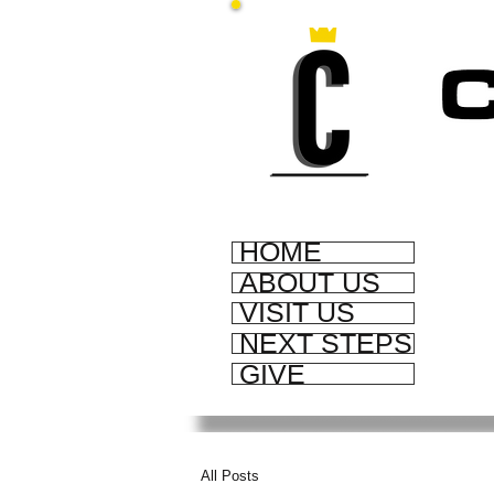
HOME
ABOUT US
VISIT US
NEXT STEPS
GIVE
All Posts