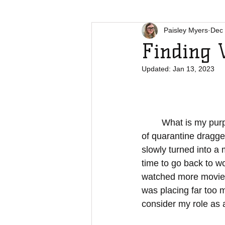
Paisley Myers
Dec 
Finding 
Updated:
Jan 13, 2023
	What is my purpose? I found myself asking this question more and more as the weeks 
of quarantine dragge
slowly turned into a
time to go back to wo
watched more movies t
was placing far too 
consider my role as 