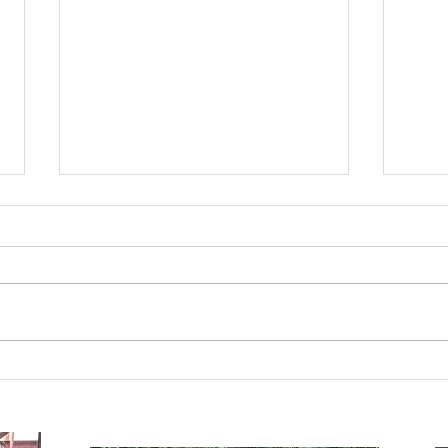
A Seat at the Table.
Used 