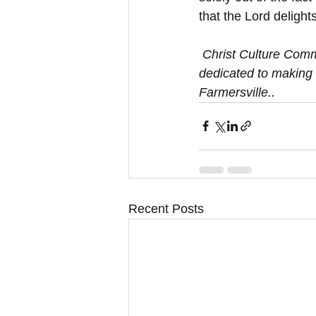
that the Lord delight
 Christ Culture Community Church is a group of believers  in Farmersville/Princeton, TX 
dedicated to making 
Farmersville.. 
Recent Posts