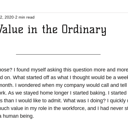
2, 2020
2 min read
Value in the Ordinary
d on. What started off as what I thought would be a week
 month. I wondered when my company would call and tell 
rk. As we stayed home longer I started baking. I started 
han I would like to admit. What was I doing? I quickly re
much value in my role in the workforce, and I had never s
a human being. 