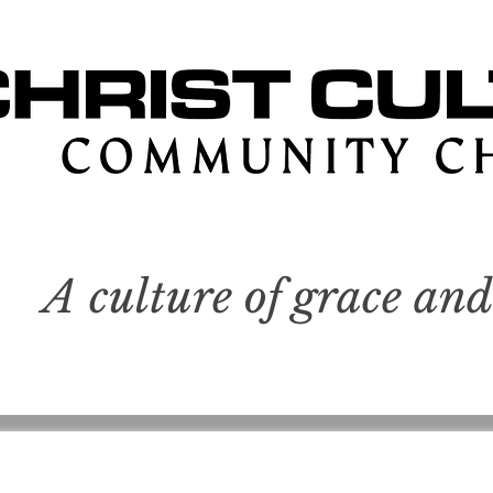
A culture of grace and