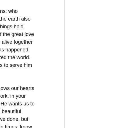
ens, who 
he earth also 
things hold 
 the great love 
alive together 
as happened, 
ted the world. 
s to serve him 
nows our hearts 
rk, in your 
. He wants us to 
beautiful 
ave done, but 
in times, know 