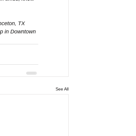
op in Downtown 
See All