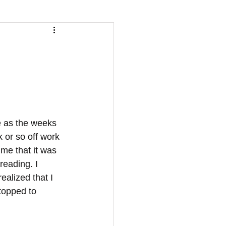
 or so off work 
me that it was 
reading. I 
alized that I 
topped to 