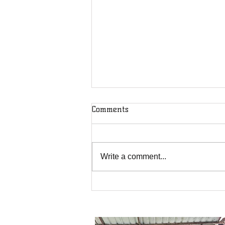
Comments
Write a comment...
We May Receive a Blessing
but God Receives the Glory